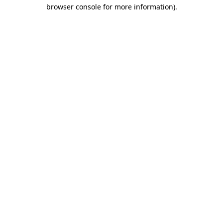
browser console for more information)
.