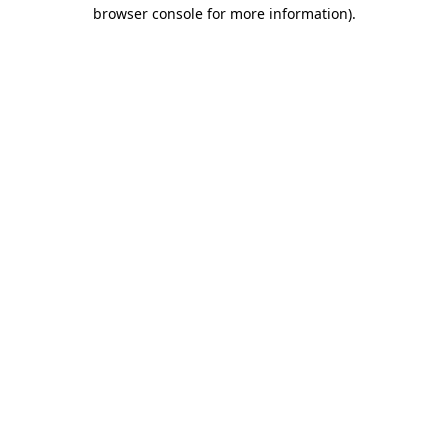
browser console for more information)
.