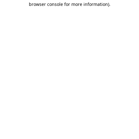
browser console for more information)
.