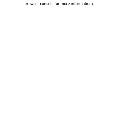
browser console for more information)
.