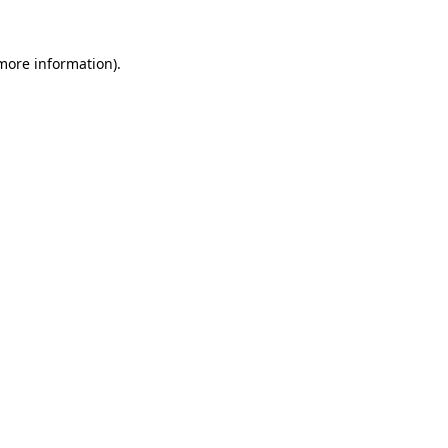
 more information)
.