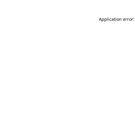
Application error