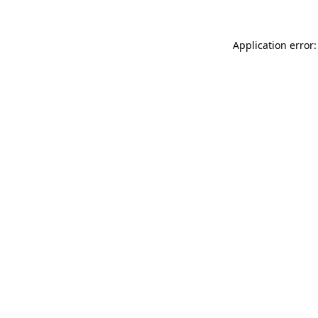
Application error