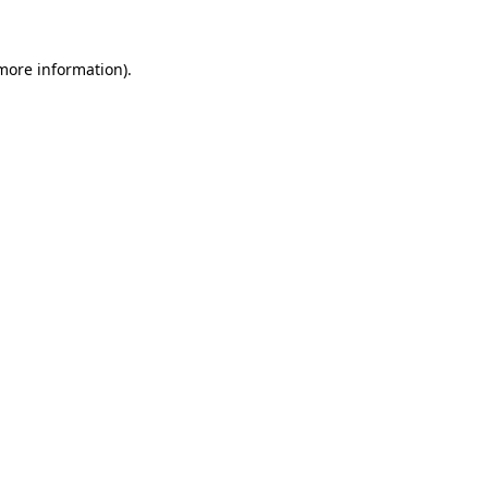
 more information)
.