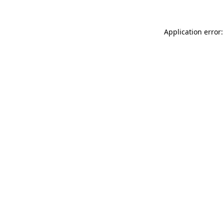
Application error