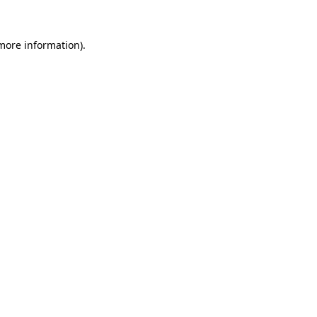
 more information)
.