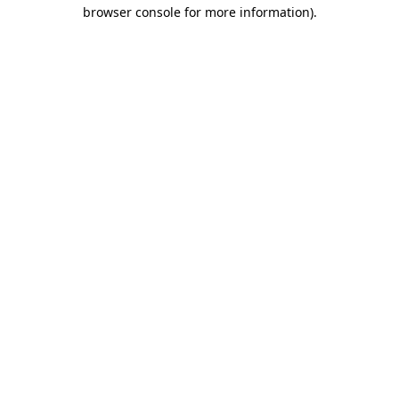
browser console for more information)
.