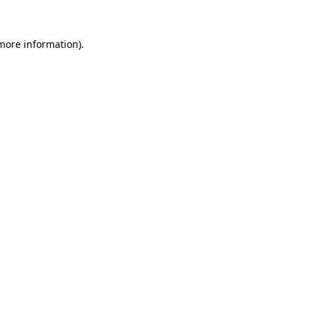
 more information)
.