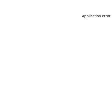
Application error