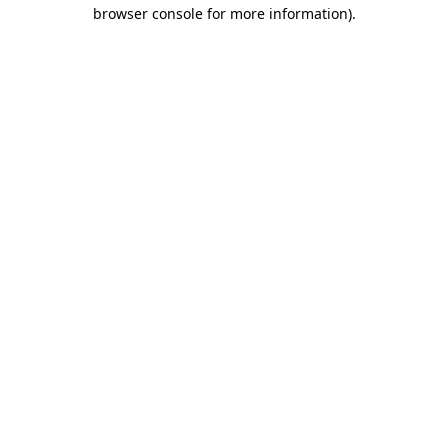
browser console for more information)
.