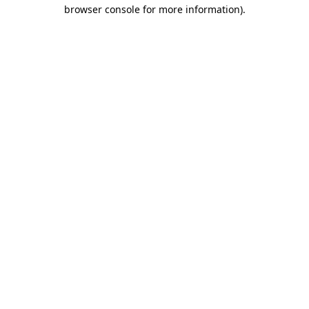
browser console for more information)
.