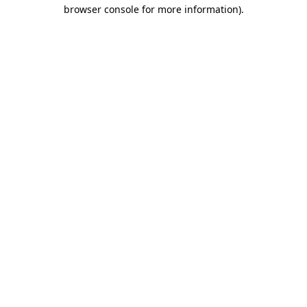
browser console for more information)
.