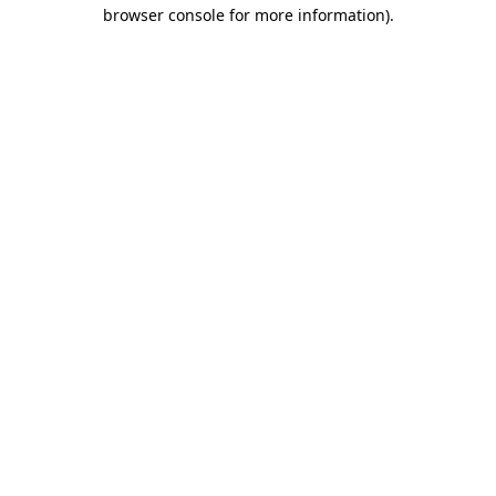
browser console for more information)
.