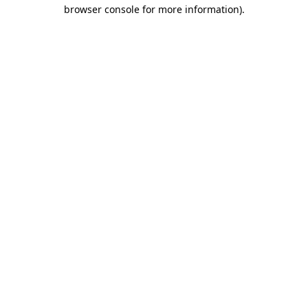
browser console for more information)
.