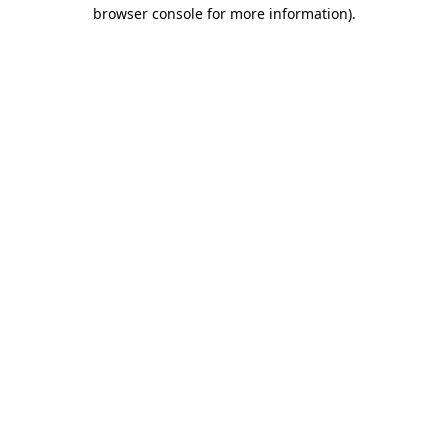
browser console for more information)
.