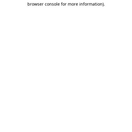
browser console for more information)
.