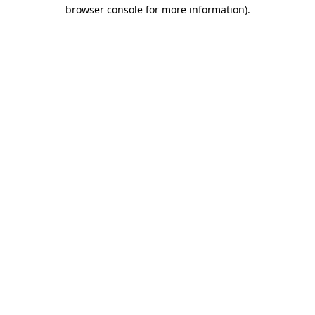
browser console for more information)
.