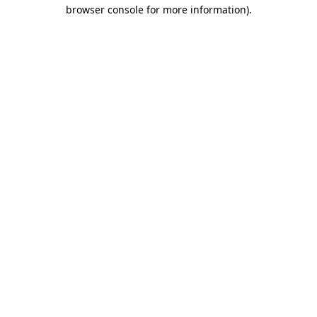
browser console for more information)
.