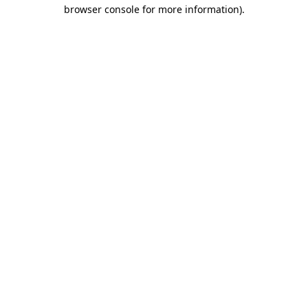
browser console for more information)
.