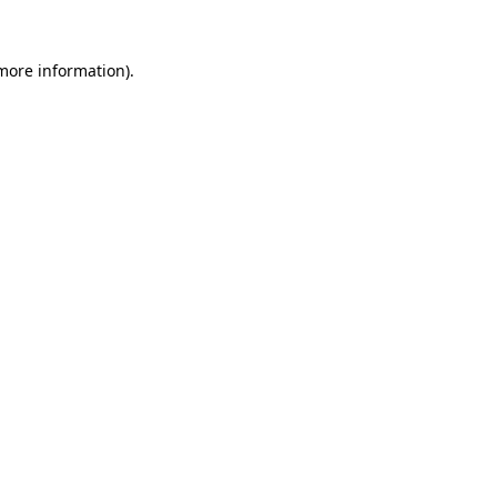
 more information)
.