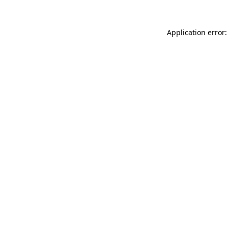
Application error