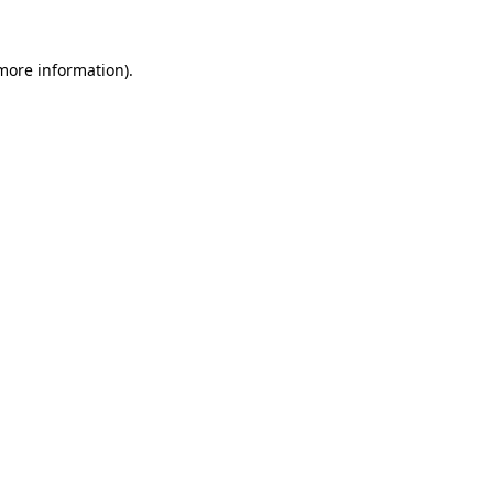
 more information)
.