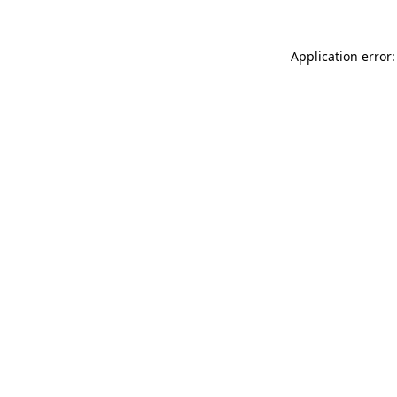
Application error