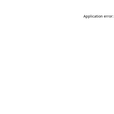
Application error