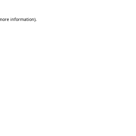
 more information)
.