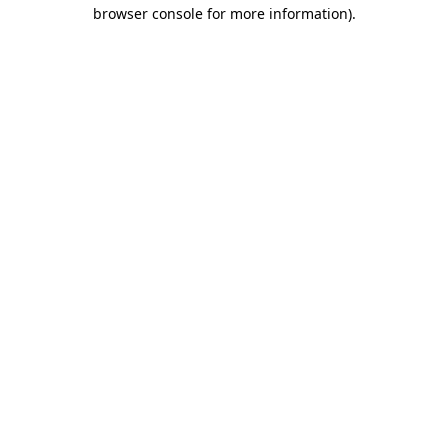
browser console for more information)
.