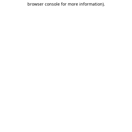
browser console for more information)
.