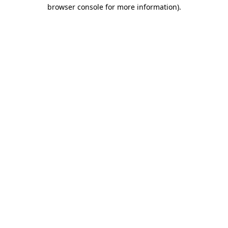
browser console for more information)
.