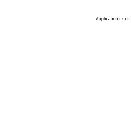
Application error