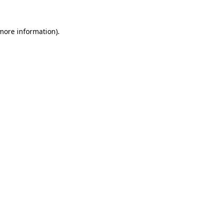
 more information)
.