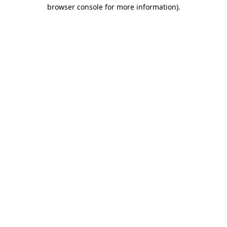
browser console for more information)
.