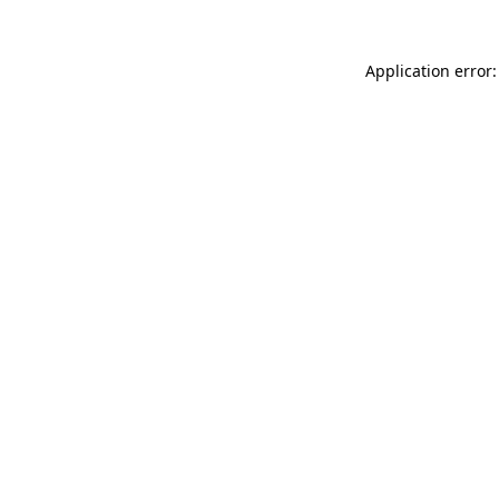
Application error