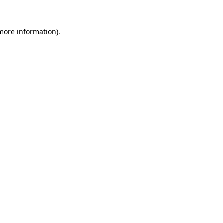
 more information)
.