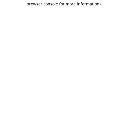
browser console for more information)
.