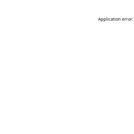
Application error