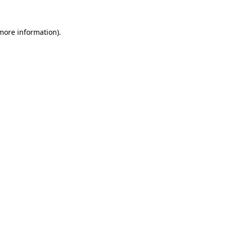
 more information)
.