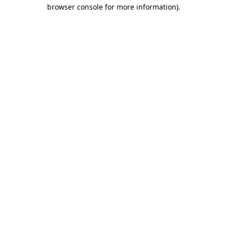
browser console for more information)
.