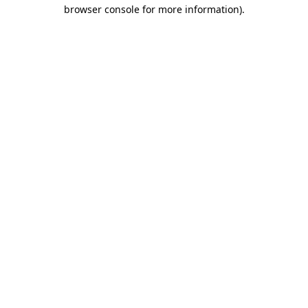
browser console for more information)
.