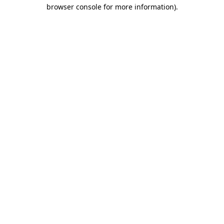
browser console for more information)
.