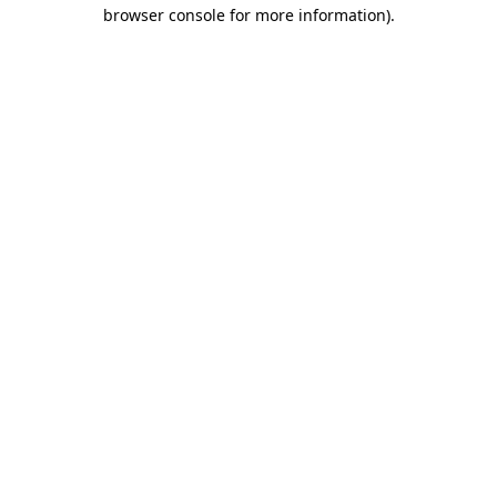
browser console for more information)
.