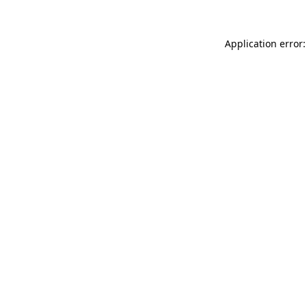
Application error