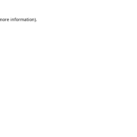
 more information)
.