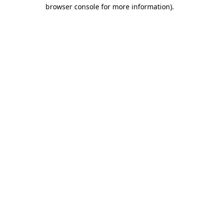
browser console for more information)
.