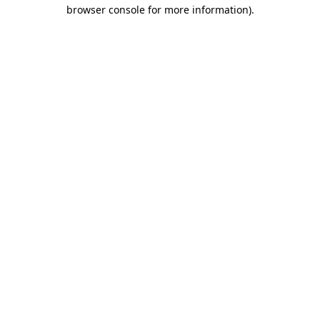
browser console for more information)
.