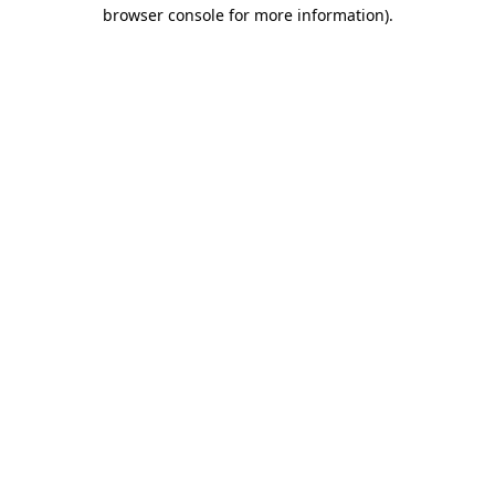
browser console for more information)
.