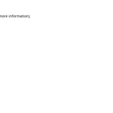
 more information)
.