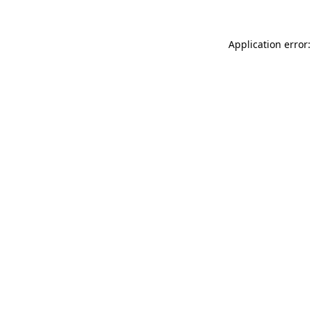
Application error