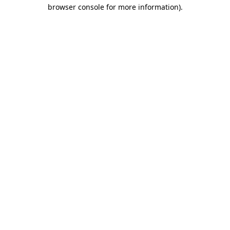
browser console for more information)
.