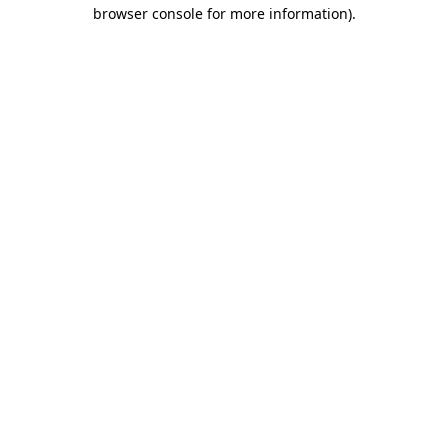
browser console for more information)
.