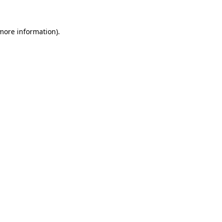
 more information)
.