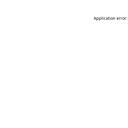
Application error