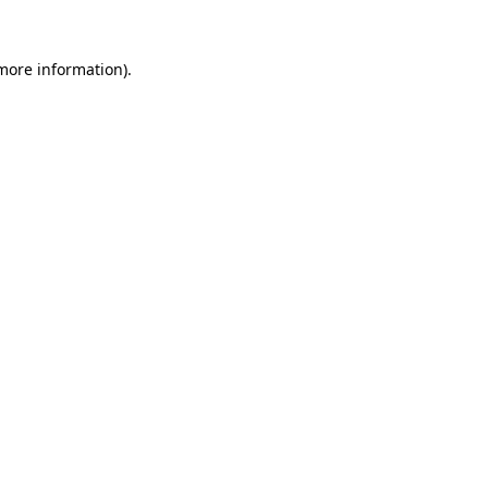
 more information)
.