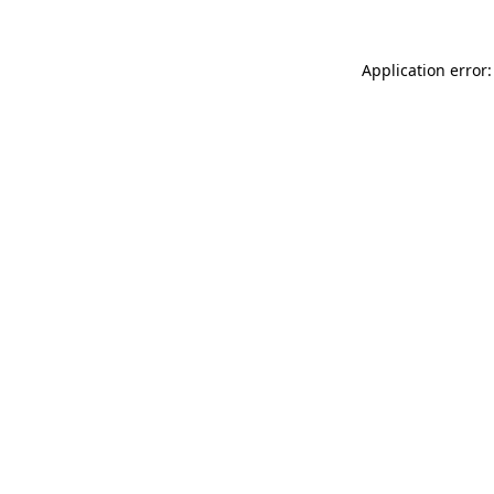
Application error