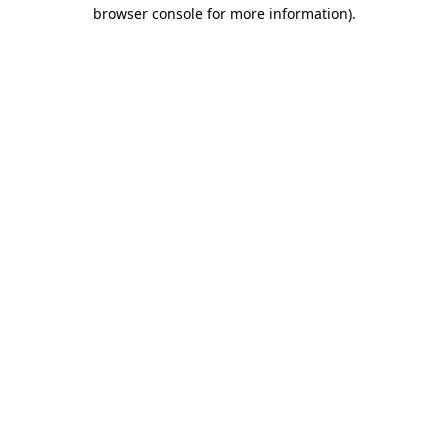
browser console for more information)
.