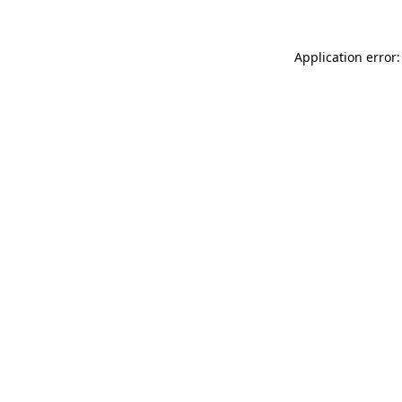
Application error