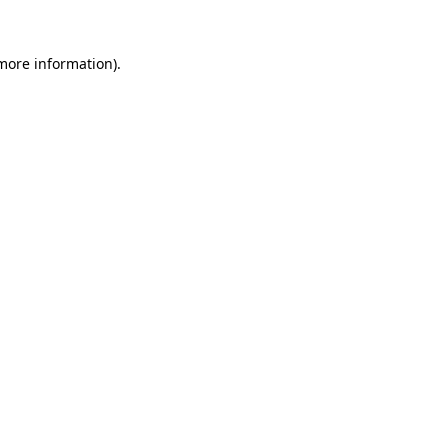
 more information)
.