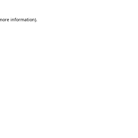
 more information)
.