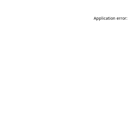
Application error