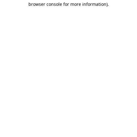
browser console for more information)
.