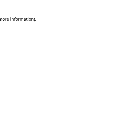
 more information)
.