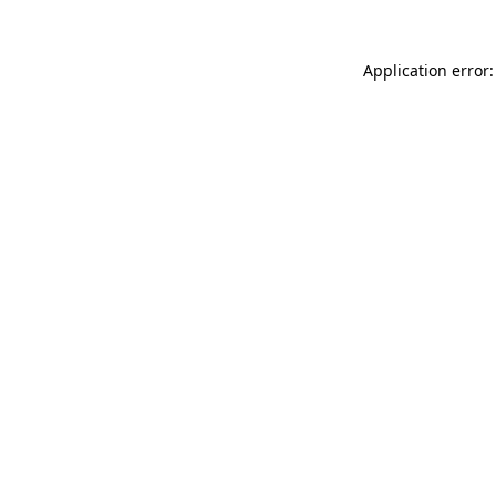
Application error