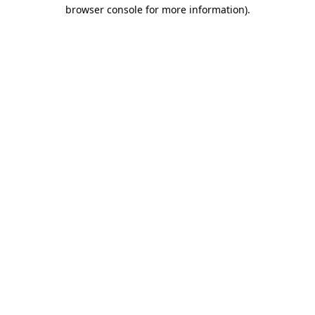
browser console for more information)
.