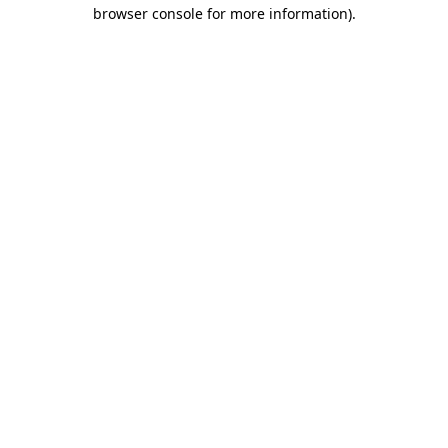
browser console for more information)
.